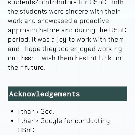
students/contributors for GSoC. Both
the students were sincere with their
work and showcased a proactive
approach before and during the GSoC
period. It was a joy to work with them
and I hope they too enjoyed working
on libssh. I wish them best of luck for
their future.
Acknowledgements
I thank God.
I thank Google for conducting
GSoC.