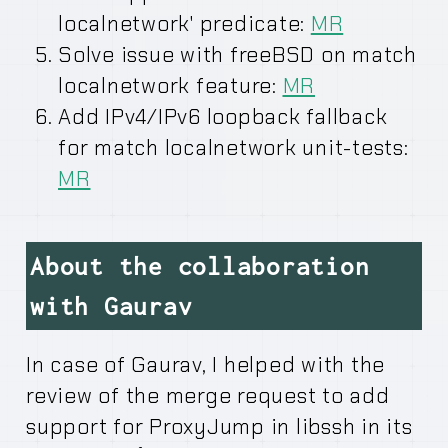
localnetwork' predicate:
MR
Solve issue with freeBSD on match
localnetwork feature:
MR
Add IPv4/IPv6 loopback fallback
for match localnetwork unit-tests:
MR
About the collaboration
with Gaurav
In case of Gaurav, I helped with the
review of the merge request to add
support for ProxyJump in libssh in its