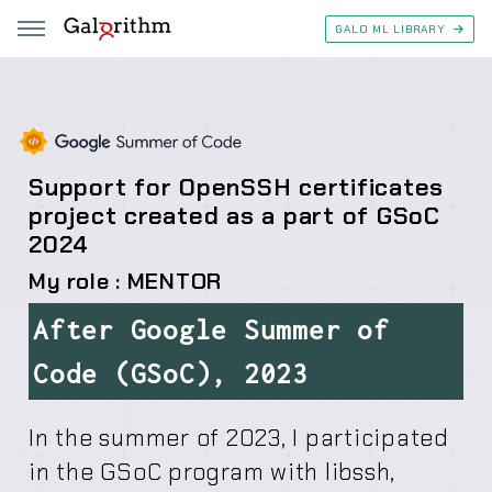
GALO ML LIBRARY
Support for OpenSSH certificates
project created as a part of GSoC
2024
My role : MENTOR
After Google Summer of
Code (GSoC), 2023
In the summer of 2023, I participated
in the GSoC program with libssh,