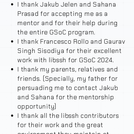
I thank Jakub Jelen and Sahana
Prasad for accepting me as a
mentor and for their help during
the entire GSoC program.
I thank Francesco Rollo and Gaurav
Singh Sisodiya for their excellent
work with libssh for GSoC 2024.
I thank my parents, relatives and
friends. (Specially, my father for
persuading me to contact Jakub
and Sahana for the mentorship
opportunity)
I thank all the libssh contributors
for their work and the great