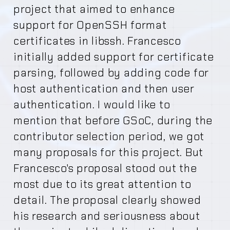
project that aimed to enhance
support for OpenSSH format
certificates in libssh. Francesco
initially added support for certificate
parsing, followed by adding code for
host authentication and then user
authentication. I would like to
mention that before GSoC, during the
contributor selection period, we got
many proposals for this project. But
Francesco's proposal stood out the
most due to its great attention to
detail. The proposal clearly showed
his research and seriousness about