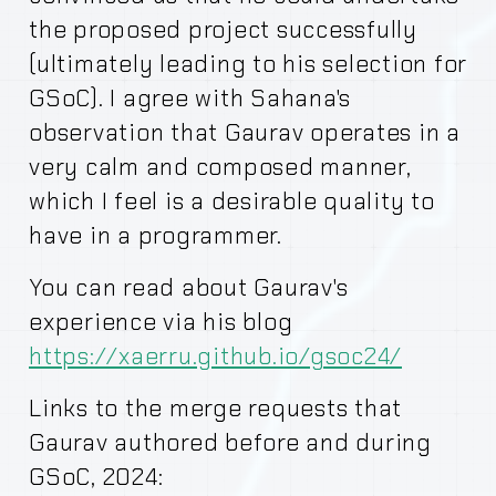
the proposed project successfully
(ultimately leading to his selection for
GSoC). I agree with Sahana's
observation that Gaurav operates in a
very calm and composed manner,
which I feel is a desirable quality to
have in a programmer.
You can read about Gaurav's
experience via his blog
https://xaerru.github.io/gsoc24/
Links to the merge requests that
Gaurav authored before and during
GSoC, 2024: