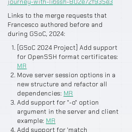
journey-with-libssh-802e72f935e3
Links to the merge requests that
Francesco authored before and
during GSoC, 2024:
[GSoC 2024 Project] Add support
for OpenSSH format certificates:
MR
Move server session options in a
new structure and refactor all
dependencies:
MR
Add support for "-o" option
argument in the server and client
example:
MR
Add support for 'match