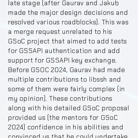
late stage (after Gaurav and Jakub
made the major design decisions and
resolved various roadblocks). This was
a merge request unrelated to his
GSoC project that aimed to add tests
for GSSAPI authentication and add
support for GSSAPI key exchange.
Before GSOC 2024, Gaurav had made
multiple contributions to libssh and
some of them were fairly complex (in
my opinion). These contributions
along with his detailed GSoC proposal
provided us (the mentors for GSoC
2024) confidence in his abilities and
convinced us that he could undertake