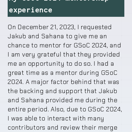
experience
On December 21, 2023, I requested
Jakub and Sahana to give me an
chance to mentor for GSoC 2024, and
I am very grateful that they provided
me an opportunity to do so. I had a
great time as a mentor during GSoC
2024. A major factor behind that was
the backing and support that Jakub
and Sahana provided me during the
entire period. Also, due to GSoC 2024,
I was able to interact with many
contributors and review their merge