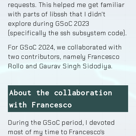
requests. This helped me get familiar
with parts of libssh that I didn't
explore during GSoC 2023
(specifically the ssh subsystem code).
For GSoC 2024, we collaborated with
two contributors, namely Francesco
Rollo and Gaurav Singh Sidodiya.
About the collaboration
with Francesco
During the GSoC period, I devoted
most of my time to Francesco's