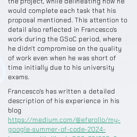
the project, while delineating how he
would complete each task that his
proposal mentioned. This attention to
detail also reflected in Francesco's
work during the GSoC period, where
he didn't compromise on the quality
of work even when he was short of
time initially due to his university
exams.
Francesco's has written a detailed
description of his experience in his
blog
https://medium.com/@eferollo/my-
google-summer-of-code-2024-