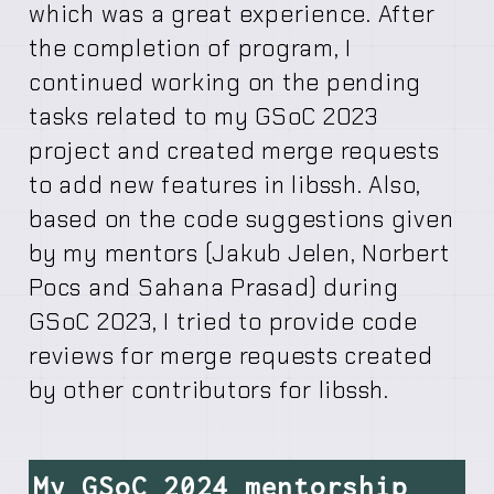
which was a great experience. After
the completion of program, I
continued working on the pending
tasks related to my GSoC 2023
project and created merge requests
to add new features in libssh. Also,
based on the code suggestions given
by my mentors (Jakub Jelen, Norbert
Pocs and Sahana Prasad) during
GSoC 2023, I tried to provide code
reviews for merge requests created
by other contributors for libssh.
My GSoC 2024 mentorship