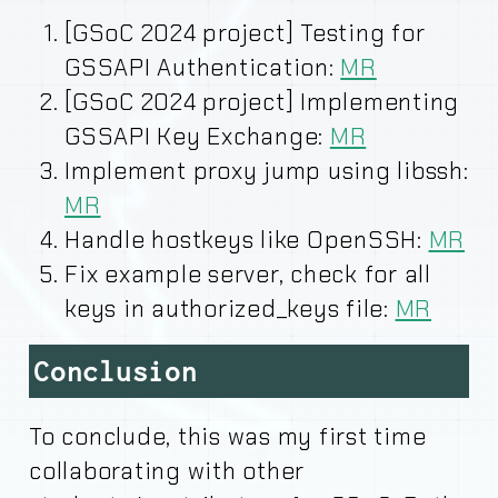
[GSoC 2024 project] Testing for
GSSAPI Authentication:
MR
[GSoC 2024 project] Implementing
GSSAPI Key Exchange:
MR
Implement proxy jump using libssh:
MR
Handle hostkeys like OpenSSH:
MR
Fix example server, check for all
keys in authorized_keys file:
MR
Conclusion
To conclude, this was my first time
collaborating with other